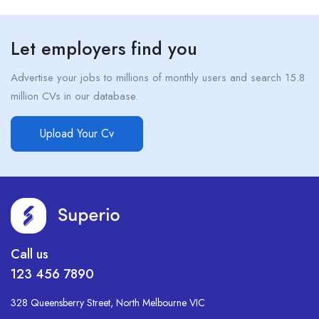
Let employers find you
Advertise your jobs to millions of monthly users and search 15.8
million CVs in our database.
Upload Your Cv
Call us
123 456 7890
328 Queensberry Street, North Melbourne VIC