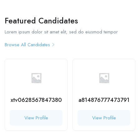
Featured Candidates
Lorem ipsum dolor sit amet elit, sed do eiusmod tempor
Browse All Candidates
xtv0628567847380
a814876777473791
View Profile
View Profile