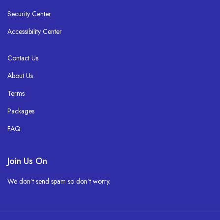
Security Center
Accessibility Center
Contact Us
About Us
Terms
Packages
FAQ
Join Us On
We don’t send spam so don’t worry.