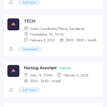
Full Time
TECH
Events Coordinator/Planne
,
Secretaries
Philadelphia, PA, 19102
February 3, 2025
$
800
-
$
850
/ month
Temporary
Nursing Assistant
Featured
Katy, TX, 77493
February 3, 2025
$
520
-
$
650
/ month
Full Time