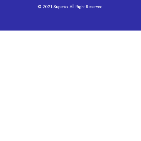
© 2021 Superio. All Right Reserved.