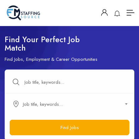
Find Your Perfect Job
Match
Find Jobs, Employment & Career Opportunities
Job title, keywords...
Find Jobs