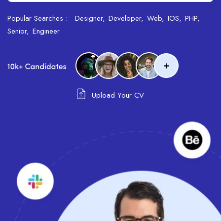
Popular Searches :
Designer
Developer
Web
IOS
PHP
Senior
Engineer
Upload Your CV