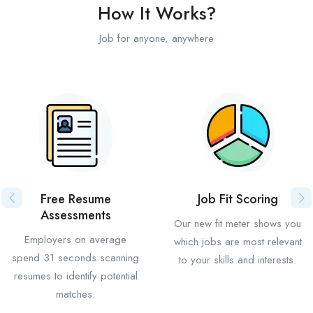
How It Works?
Job for anyone, anywhere
Free Resume
Job Fit Scoring
Assessments
Our new fit meter shows you
Employers on average
which jobs are most relevant
spend 31 seconds scanning
to your skills and interests.
resumes to identify potential
matches.