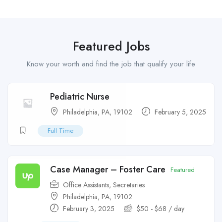
Featured Jobs
Know your worth and find the job that qualify your life
Pediatric Nurse
Philadelphia, PA, 19102
February 5, 2025
Full Time
Case Manager – Foster Care
Featured
Office Assistants
,
Secretaries
Philadelphia, PA, 19102
February 3, 2025
$
50
-
$
68
/ day