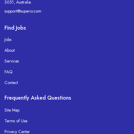
3051, Australia.
support@superio.com
Find Jobs
Jobs
About
Services
FAQ
Contact
Frequently Asked Questions
Site Map
Terms of Use
Privacy Center