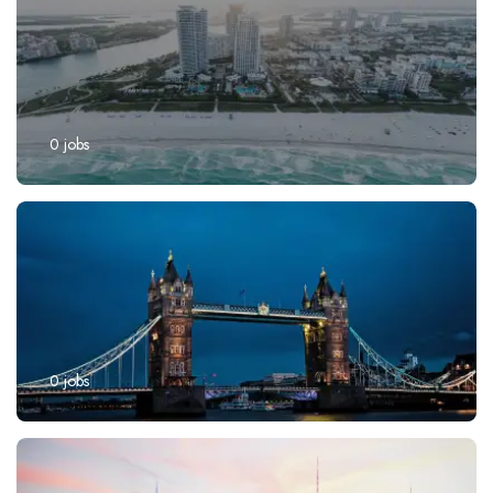
0
jobs
0
jobs