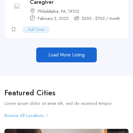
Caregiver
Philadelphia, PA, 19102
February 3, 2025
$
650
-
$
700
/ month
Full Time
Load More Listing
Featured Cities
Lorem ipsum dolor sit amet elit, sed do eiusmod tempor
Browse All Locations