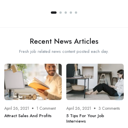
Recent News Articles
Fresh job related news content posted each day.
April 26, 2021
1 Comment
April 26, 2021
3 Comments
Attract Sales And Profits
5 Tips For Your Job
Interviews