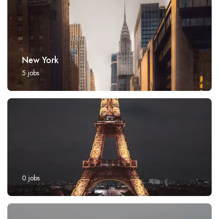
New York
5
jobs
0
jobs