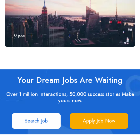
0
jobs
Your Dream Jobs Are Waiting
Over 1 million interactions, 50,000 success stories Make
yours now.
Search Job
Apply Job Now